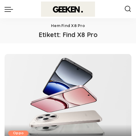
Hem
Find X8 Pro
Etikett:
Find X8 Pro
Oppo