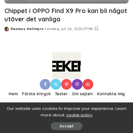
Chippet i OPPO Find X9 Pro kan bli något
utöver det vanliga
Rasmus Hellmyrs
torsdag, juli 24, 2025,07:58
Posted
by
Hem
Första intryck
Tester
Om sajten
Kontakta mig
Our website uses cookies to improve your experience. Learn
more about:
cookie policy
© 2016–2019 Pixwell made with Love, powered by
ThemeRuby.
Accept