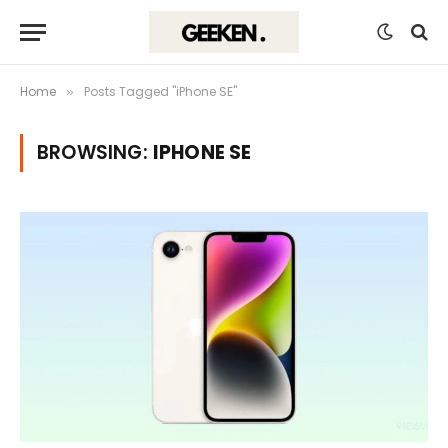
Home
Posts Tagged "iPhone SE"
»
BROWSING:
IPHONE SE