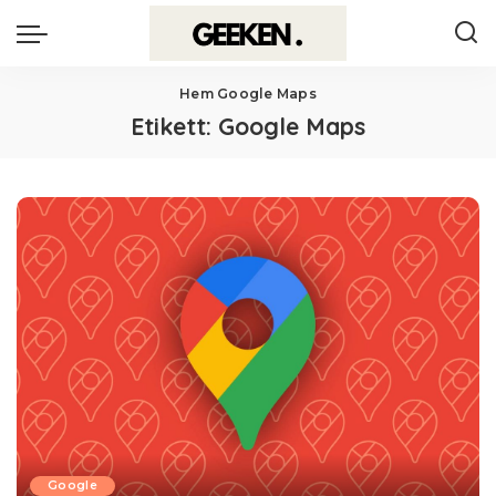
Hem
Google Maps
Etikett:
Google Maps
Google