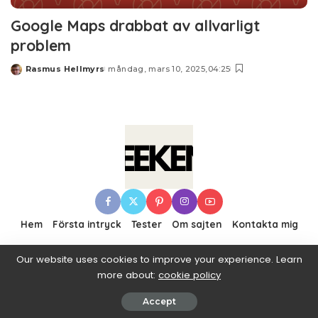
Google Maps drabbat av allvarligt
problem
Rasmus Hellmyrs
måndag, mars 10, 2025,04:25
Posted
by
Hem
Första intryck
Tester
Om sajten
Kontakta mig
Our website uses cookies to improve your experience. Learn
more about:
cookie policy
© 2016–2019 Pixwell made with Love, powered by
ThemeRuby.
Accept