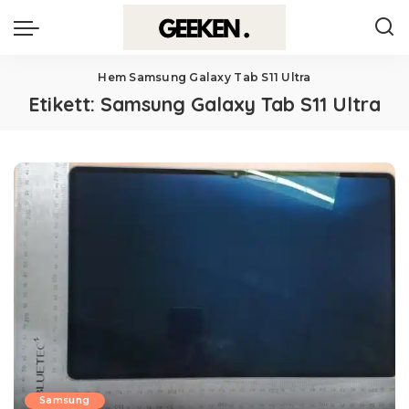
Hem
Samsung Galaxy Tab S11 Ultra
Etikett:
Samsung Galaxy Tab S11 Ultra
Samsung