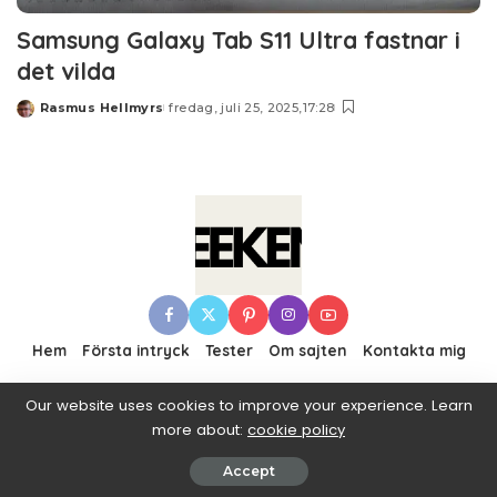
Samsung Galaxy Tab S11 Ultra fastnar i
det vilda
Rasmus Hellmyrs
fredag, juli 25, 2025,17:28
Posted
by
Hem
Första intryck
Tester
Om sajten
Kontakta mig
Our website uses cookies to improve your experience. Learn
more about:
cookie policy
© 2016–2019 Pixwell made with Love, powered by
ThemeRuby.
Accept