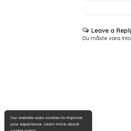
Leave a Repl
Du måste vara
inl
Our website uses cookies to improve
your experience. Learn more about:
cookie policy