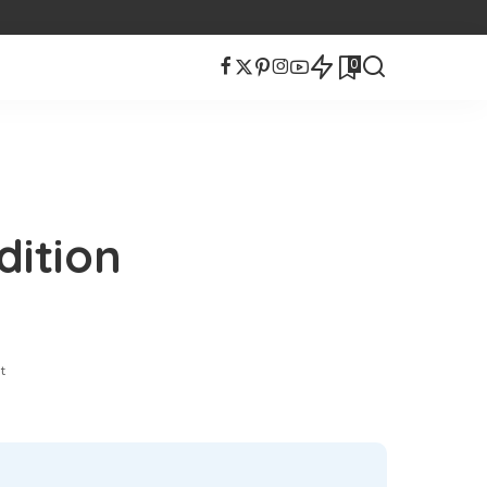
0
ition
t