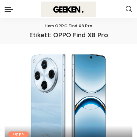
Hem
OPPO Find X8 Pro
Etikett:
OPPO Find X8 Pro
Oppo