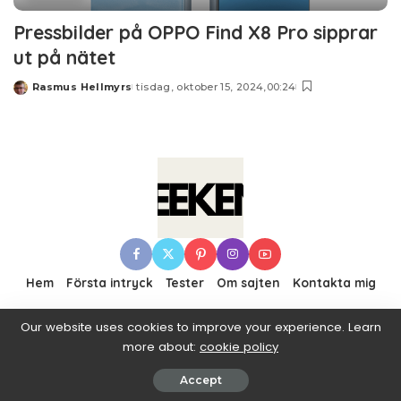
Pressbilder på OPPO Find X8 Pro sipprar
ut på nätet
Rasmus Hellmyrs
tisdag, oktober 15, 2024,00:24
Posted
by
Hem
Första intryck
Tester
Om sajten
Kontakta mig
Our website uses cookies to improve your experience. Learn
more about:
cookie policy
© 2016–2019 Pixwell made with Love, powered by
ThemeRuby.
Accept